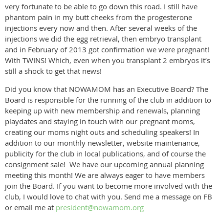
very fortunate to be able to go down this road. I still have
phantom pain in my butt cheeks from the progesterone
injections every now and then. After several weeks of the
injections we did the egg retrieval, then embryo transplant
and in February of 2013 got confirmation we were pregnant!
With TWINS! Which, even when you transplant 2 embryos it’s
still a shock to get that news!
Did you know that NOWAMOM has an Executive Board? The
Board is responsible for the running of the club in addition to
keeping up with new membership and renewals, planning
playdates and staying in touch with our pregnant moms,
creating our moms night outs and scheduling speakers! In
addition to our monthly newsletter, website maintenance,
publicity for the club in local publications, and of course the
consignment sale! We have our upcoming annual planning
meeting this month! We are always eager to have members
join the Board. If you want to become more involved with the
club, I would love to chat with you. Send me a message on FB
or email me at
president@nowamom.org