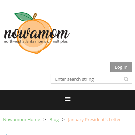
Log in
Nowamom Home
Blog
January President's Letter