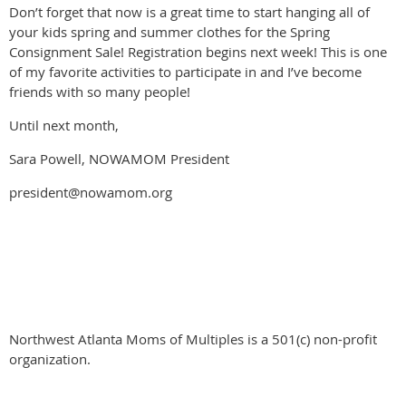
Don’t forget that now is a great time to start hanging all of
your kids spring and summer clothes for the Spring
Consignment Sale! Registration begins next week! This is one
of my favorite activities to participate in and I’ve become
friends with so many people!
Until next month,
Sara Powell, NOWAMOM President
president@nowamom.org
Northwest Atlanta Moms of Multiples is a 501(c) non-profit
organization.