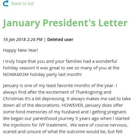
Back to list
January President's Letter
16 Jan 2018 2:24 PM
|
Deleted user
Happy New Year!
I truly hope that you and your families had a wonderful
holiday season! It was great to see so many of you at the
NOWAMOM holiday party last month!
January is one of my least favorite months of the year. I
always find after the excitement of Thanksgiving and
Christmas it’s a bit depressing. It always makes me sad to take
down all of the decorations. HOWEVER, January does offer
some fond memories of my husband and I getting pregnant.
We began our parenthood journey 5 years ago when I started
the injections for IVF treatment. We were of course nervous,
scared and unsure of what the outcome would be, but felt