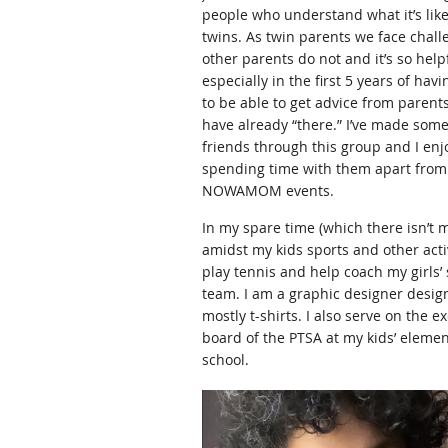
people who understand what it’s like
twins. As twin parents we face chall
other parents do not and it’s so helpf
especially in the first 5 years of havi
to be able to get advice from parent
have already “there.” I’ve made som
friends through this group and I enj
spending time with them apart from o
NOWAMOM events.
In my spare time (which there isn’t 
amidst my kids sports and other activi
play tennis and help coach my girls’ 
team. I am a graphic designer desig
mostly t-shirts. I also serve on the e
board of the PTSA at my kids’ eleme
school.