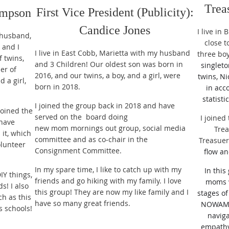
Trea
First Vice President (Publicity):
ompson
Candice Jones
I live in
y husband,
close 
 and I
I live in East Cobb, Marietta with my husband
three bo
f twins,
and 3 Children! Our oldest son was born in
singleto
er of
2016, and our twins, a boy, and a girl, were
twins, Ni
 a girl,
born in 2018.
in acc
statisti
I joined the group back in 2018 and have
joined the
served on the board doing
I joined
 have
new mom mornings out group, social media
Trea
it, which
committee and as co-chair in the
Treasue
olunteer
Consignment Committee.
flow an
In my spare time, I like to catch up with my
In this
IY things,
friends and go hiking with my family. I love
moms 
s! I also
this group! They are now my like family and I
stages of
ch as this
have so many great friends.
NOWAMOM
 schools!
navig
empathy,