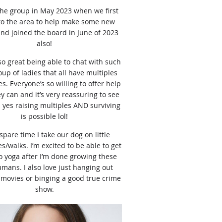
 the group in May 2023 when we first
o the area to help make some new
and joined the board in June of 2023
also!
 so great being able to chat with such
oup of ladies that all have multiples
s. Everyone’s so willing to offer help
 can and it’s very reassuring to see
 yes raising multiples AND surviving
is possible lol!
spare time I take our dog on little
s/walks. I’m excited to be able to get
o yoga after I’m done growing these
humans. I also love just hanging out
movies or binging a good true crime
show.