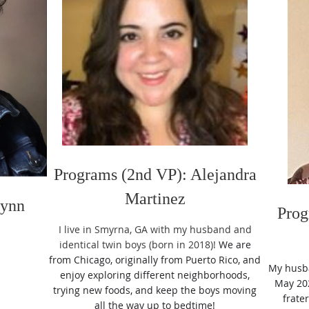
Programs (2nd VP): Alejandra
Martinez
Lynn
Prog
I live in Smyrna, GA with my husband and
identical twin boys (born in 2018)!
We are
from Chicago, originally from Puerto Rico, and
My husba
enjoy exploring different neighborhoods,
May 202
trying new foods, and keep the boys moving
frate
all the way up to bedtime!