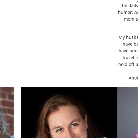
the dail
humor. As
mom ta
My husban
have be
have anot
travel 
hold off 
Anot