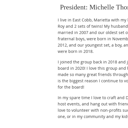
President: Michelle Th
I live in East Cobb, Marietta with m
Roy and 2 sets of twins! My husband
married in 2007 and our oldest set o
fraternal boys, were born in Novemb
2012, and our youngest set, a boy, and
were born in 2018.
I joined the group back in 2018 and 
board in 2020! I love this group and
made so many great friends through 
is the biggest reason I continue to v
for the board!
In my spare time I love to craft and D
host events, and hang out with friend
love to volunteer with non-profits su
one, or in my community and my kids