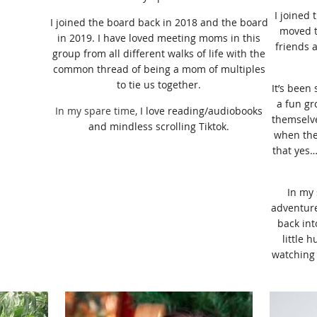
I joined
I joined the board back in 2018 and the board
moved t
in 2019. I have loved
meeting moms in this
friends 
group from all different walks of life with the
common thread of being a mom of multiples
to tie us together.
It’s been
a fun gr
In my spare time,
I love reading/audiobooks
themselve
and mindless scrolling Tiktok.
when they
that yes…
In my 
adventure
back int
little 
watching 