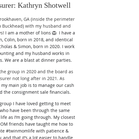
surer: Kathryn Shotwell
 Brookha
ven, GA (inside the perimeter
to Buckhead) with my husband and
ys!
I am a mother of lions 🦁
I have a
n, Colin, born in 2018, and identical
cholas & Simon, born in 2020. I work
ounting and my husband works in
cs. We are a blast at dinner parties.
 the group in 2020 and the board as
surer not long after in 2021. As
r
my main job is to manage our cash
d the consignment sale financials.
 group I have loved g
etting to meet
who have been through the same
 life as I’m going through. My closest
 friends have taught me how to
ate #twinmomlife with patience &
 and that it’s a lot easier to handle