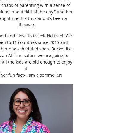
y chaos of parenting with a sense of
k me about “kid of the day.” Another
ught me this trick and it’s been a
lifesaver.
d and I love to travel- kid free!! We
en to 11 countries since 2015 and
her one scheduled soon. Bucket list
is an African safari- we are going to
until the kids are old enough to enjoy
it.
her fun fact- I am a sommelier!