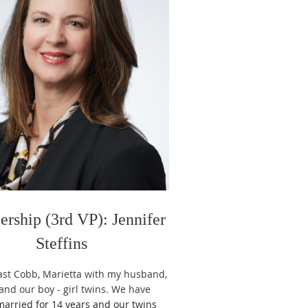
rship (3rd VP): Jennifer
Steffins
 East Cobb, Marietta with my husband,
 and our boy - girl twins. We have
arried for 14 years and our twins