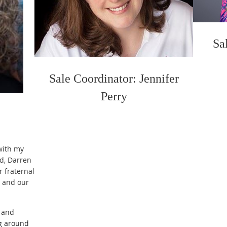
Sa
Sale Coordinator: Jennifer
Perry
with my
d, Darren
r fraternal
4 and our
, and
ng around