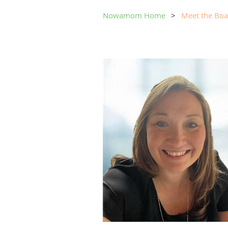
Nowamom Home
Meet the Boa