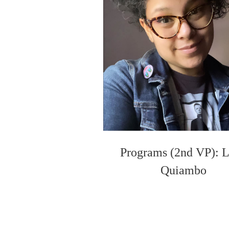
Programs (2nd VP): 
Quiambo