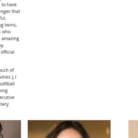
 to have
enges that
ul,
ng twins,
s who
e amazing
oy
fficial
much of
ties ), I
softball
ning
xecutive
ntary