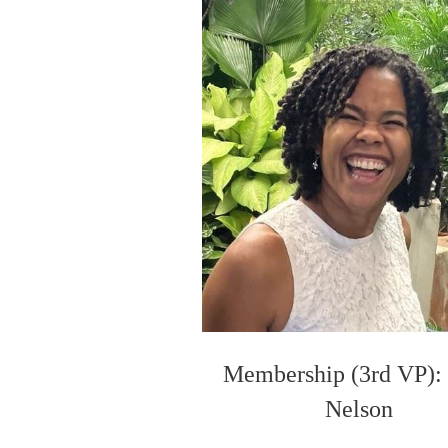
Membership (3rd VP):
Nelson