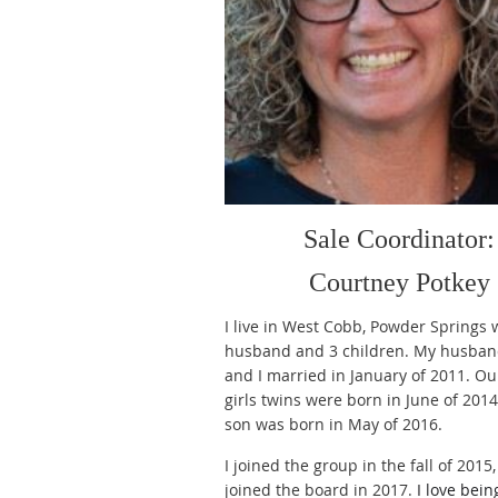
Sale Coordinator:
Courtney Potkey
I live in West Cobb, Powder Springs 
husband and 3 children. My husban
and I married in January of 2011. Ou
girls twins were born in June of 201
son was born in May of 2016.
I joined the group in the fall of 2015
joined the board in 2017.
I love bei