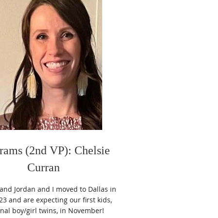
rams (2nd VP): Chelsie
Curran
nd Jordan and I moved to Dallas in
3 and are expecting our first kids,
rnal boy/girl twins, in November!