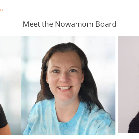
rd
Meet the Nowamom Board