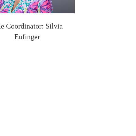
le Coordinator: Silvia
Eufinger