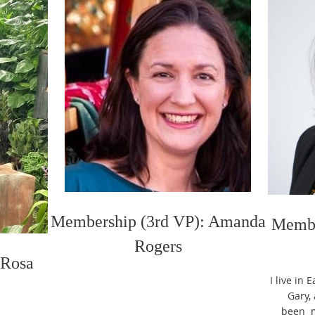
Membership (3rd VP): Amanda
Membe
Rogers
 Rosa
I live in
Gary,
been
m