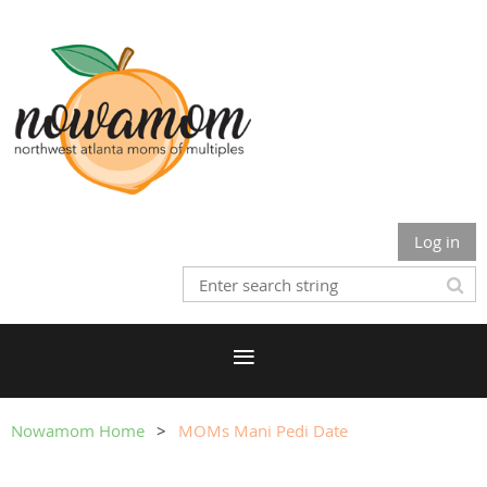
Log in
Nowamom Home
MOMs Mani Pedi Date