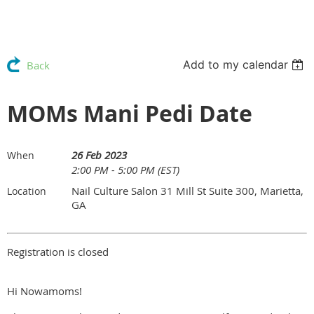
Add to my calendar
Back
MOMs Mani Pedi Date
26 Feb 2023
When
2:00 PM - 5:00 PM (EST)
Nail Culture Salon 31 Mill St Suite 300, Marietta,
Location
GA
Registration is closed
Hi Nowamoms!