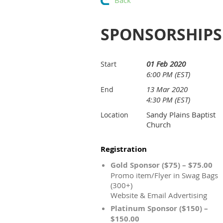
Back
SPONSORSHIPS
01 Feb 2020
Start
6:00 PM (EST)
13 Mar 2020
End
4:30 PM (EST)
Sandy Plains Baptist
Location
Church
Registration
Gold Sponsor ($75) – $75.00
Promo item/Flyer in Swag Bags
(300+)
Website & Email Advertising
Platinum Sponsor ($150) –
$150.00