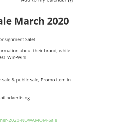
e March 2020
nsignment Sale!
formation about their brand, while
les! Win-Win!
-sale & public sale, Promo item in
il advertising
ummer-2020-NOWAMOM-Sale