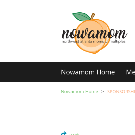
Nowamom Home
Me
Nowamom Home
SPONSORSHI