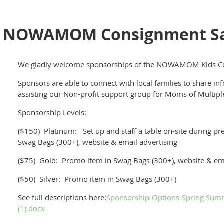
 NOWAMOM Consignment Sal
We gladly welcome sponsorships of the NOWAMOM Kids Co
Sponsors are able to connect with local families to share in
assisting our Non-profit support group for Moms of Multip
Sponsorship Levels:
($150) Platinum: Set up and staff a table on-site during pre
Swag Bags (300+), website & email advertising
($75) Gold: Promo item in Swag Bags (300+), website & ema
($50) Silver: Promo item in Swag Bags (300+)
See full descriptions here:
Sponsorship-Options-Spring S
(1).docx