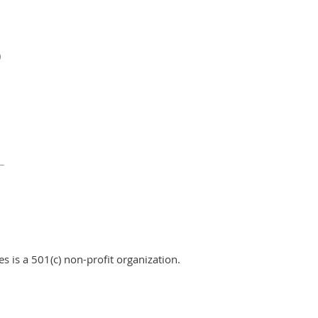
0
 is a 501(c) non-profit organization.