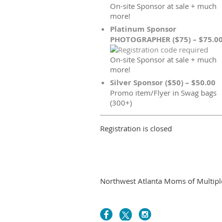
On-site Sponsor at sale + much
more!
Platinum Sponsor
PHOTOGRAPHER ($75) – $75.0
On-site Sponsor at sale + much
more!
Silver Sponsor ($50) – $50.00
Promo item/Flyer in Swag bags
(300+)
Registration is closed
Northwest Atlanta Moms of Multiples