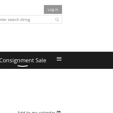
Log in
≡
Consignment Sale
Add to my calendar