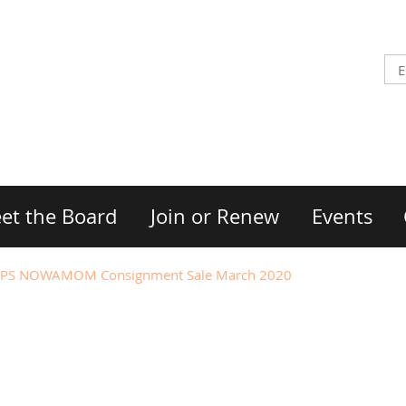
et the Board
Join or Renew
Events
PS NOWAMOM Consignment Sale March 2020