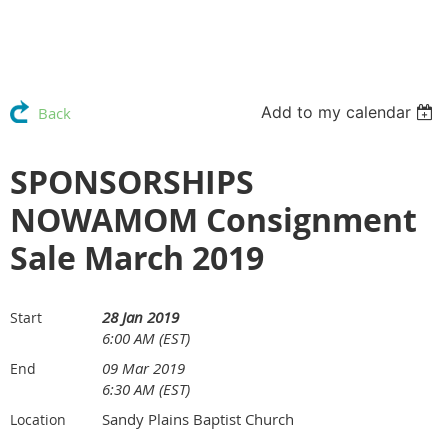
Add to my calendar
Back
SPONSORSHIPS
NOWAMOM Consignment
Sale March 2019
28 Jan 2019
Start
6:00 AM (EST)
09 Mar 2019
End
6:30 AM (EST)
Sandy Plains Baptist Church
Location