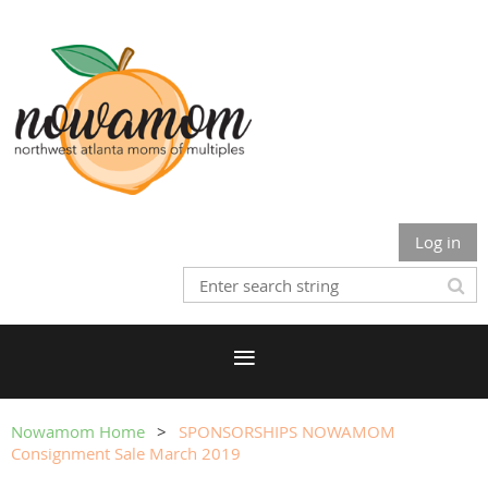
Log in
Nowamom Home
SPONSORSHIPS NOWAMOM
Consignment Sale March 2019