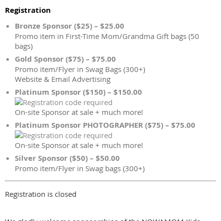
Registration
Bronze Sponsor ($25) – $25.00
Promo item in First-Time Mom/Grandma Gift bags (50
bags)
Gold Sponsor ($75) – $75.00
Promo item/Flyer in Swag Bags (300+)
Website & Email Advertising
Platinum Sponsor ($150) – $150.00
On-site Sponsor at sale + much more!
Platinum Sponsor PHOTOGRAPHER ($75) – $75.00
On-site Sponsor at sale + much more!
Silver Sponsor ($50) – $50.00
Promo item/Flyer in Swag bags (300+)
Registration is closed