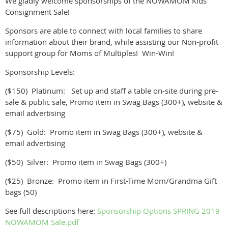
We gladly welcome sponsorships of the NOWAMOM Kids
Consignment Sale!
Sponsors are able to connect with local families to share
information about their brand, while assisting our Non-profit
support group for Moms of Multiples! Win-Win!
Sponsorship Levels:
($150) Platinum: Set up and staff a table on-site during pre-
sale & public sale, Promo item in Swag Bags (300+), website &
email advertising
($75) Gold: Promo item in Swag Bags (300+), website &
email advertising
($50) Silver: Promo item in Swag Bags (300+)
($25) Bronze: Promo item in First-Time Mom/Grandma Gift
bags (50)
See full descriptions here:
Sponsorship Options SPRING 2019
NOWAMOM Sale.pdf