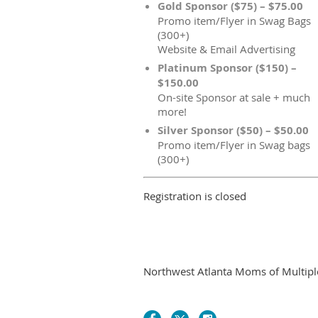
Gold Sponsor ($75) – $75.00
Promo item/Flyer in Swag Bags
(300+)
Website & Email Advertising
Platinum Sponsor ($150) –
$150.00
On-site Sponsor at sale + much
more!
Silver Sponsor ($50) – $50.00
Promo item/Flyer in Swag bags
(300+)
Registration is closed
Northwest Atlanta Moms of Multiples