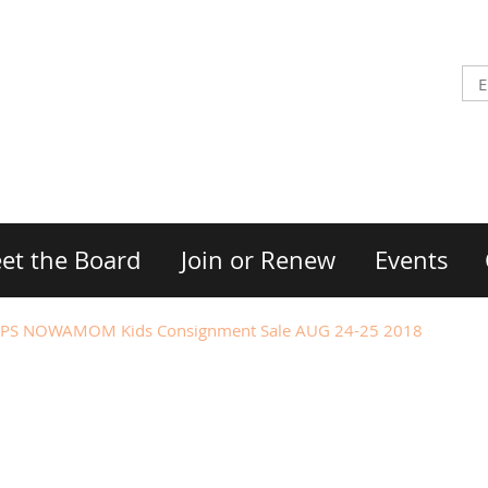
et the Board
Join or Renew
Events
PS NOWAMOM Kids Consignment Sale AUG 24-25 2018