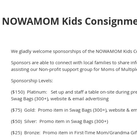
NOWAMOM Kids Consignmen
We gladly welcome sponsorships of the NOWAMOM Kids Co
Sponsors are able to connect with local families to share in
assisting our Non-profit support group for Moms of Multip
Sponsorship Levels:
($150) Platinum: Set up and staff a table on-site during pre
Swag Bags (300+), website & email advertising
($75) Gold: Promo item in Swag Bags (300+), website & ema
($50) Silver: Promo item in Swag Bags (300+)
($25) Bronze: Promo item in First-Time Mom/Grandma Gift