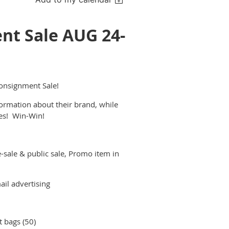
t Sale AUG 24-
nsignment Sale!
formation about their brand, while
les! Win-Win!
-sale & public sale, Promo item in
il advertising
 bags (50)