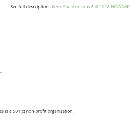
See full descriptions here:
Sponsorships Fall 2018 NOWAMO
 is a 501(c) non-profit organization.