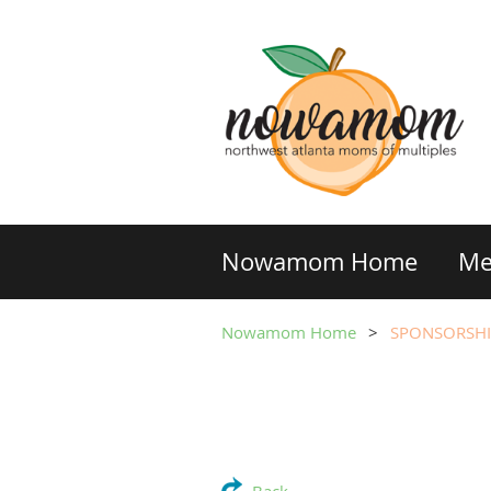
Nowamom Home
Me
Nowamom Home
SPONSORSHI