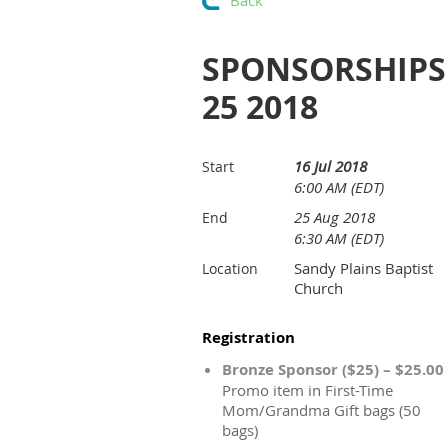
Back
SPONSORSHIPS 
25 2018
16 Jul 2018
Start
6:00 AM (EDT)
25 Aug 2018
End
6:30 AM (EDT)
Sandy Plains Baptist
Location
Church
Registration
Bronze Sponsor ($25) – $25.00
Promo item in First-Time
Mom/Grandma Gift bags (50
bags)