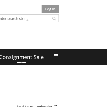
Log in
≡
Consignment Sale
Add to my calendar