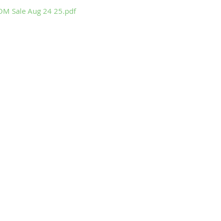
M Sale Aug 24 25.pdf