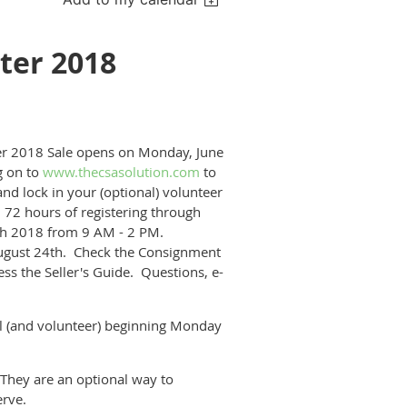
ter 2018
ter 2018 Sale opens on Monday, June
g on to
www.thecsasolution.com
to
and lock in your (optional) volunteer
 72 hours of registering through
5th 2018 from 9 AM - 2 PM.
ugust 24th. Check the Consignment
s the Seller's Guide. Questions, e-
(and volunteer) beginning Monday
They are an optional way to
erve.