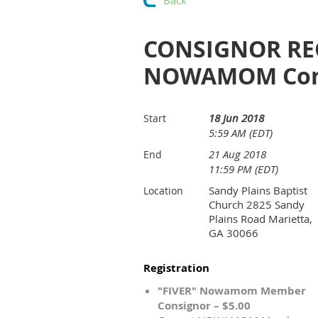
Back
CONSIGNOR REG
NOWAMOM Cons
18 Jun 2018
Start
5:59 AM (EDT)
21 Aug 2018
End
11:59 PM (EDT)
Sandy Plains Baptist
Location
Church 2825 Sandy
Plains Road Marietta,
GA 30066
Registration
"FIVER" Nowamom Member
Consignor – $5.00