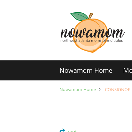
Nowamom Home
Me
Nowamom Home
CONSIGNOR R