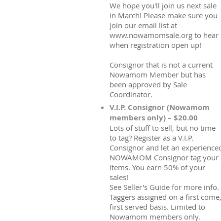
We hope you'll join us next sale
in March! Please make sure you
join our email list at
www.nowamomsale.org to hear
when registration open up!
Consignor that is not a current
Nowamom Member but has
been approved by Sale
Coordinator.
V.I.P. Consignor (Nowamom
members only) – $20.00
Lots of stuff to sell, but no time
to tag? Register as a V.I.P.
Consignor and let an experience
NOWAMOM Consignor tag your
items. You earn 50% of your
sales!
See Seller's Guide for more info.
Taggers assigned on a first come
first served basis. Limited to
Nowamom members only.