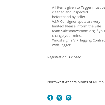
All items given to Tagger must b
cleaned and inspected
beforehand by seller.
V.I.P. Consignor spots are very
limited! Please inform the Sale
team Sale@nowamom.org if you
change your mind.
*must sign a VIP Tagging Contrac
with Tagger.
Registration is closed
Northwest Atlanta Moms of Multiples