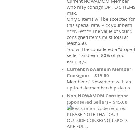
Current NOWAMOM Member
who may consign UP TO 5 ITEM
max.
Only 5 items will be accepted for
this special rate. Pick your best!
***NEW*** The value of your 5
consigned items must total at
least $50.
You will be considered a "drop-of
seller" and earn 80% of your
earnings.
Current Nowamom Member
Consignor – $15.00
Member of Nowamom with an
up-to-date membership status
Non-NOWAMOM Consignor
(Sponsored Seller) – $15.00
PLEASE NOTE THAT OUR
OUTSIDE CONSIGNOR SPOTS
ARE FULL.