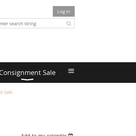
Log in
≡
Consignment Sale
t Sale
Add to my calendar