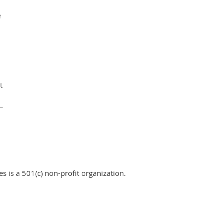
e
t
 is a 501(c) non-profit organization.