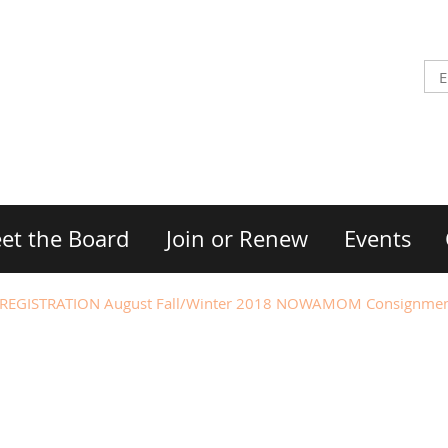
et the Board
Join or Renew
Events
EGISTRATION August Fall/Winter 2018 NOWAMOM Consignmen