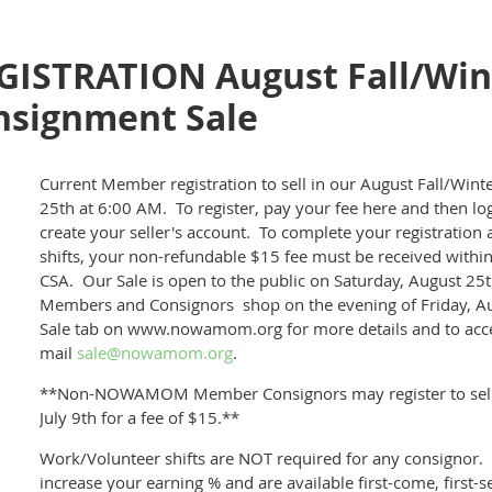
ISTRATION August Fall/Win
ignment Sale
Current Member registration to sell in our August Fall/Win
25th at 6:00 AM. To register, pay your fee here and then lo
create your seller's account
. To complete your registration 
shifts, your non-refundable $15 fee must be received within
CSA. Our Sale is open to the public on Saturday, August 2
Members and Consignors shop on the evening of Friday, A
Sale tab on www.nowamom.org for more details and to acces
mail
sale@nowamom.org
.
**Non-NOWAMOM Member Consignors may register to sell 
July 9th for a fee of $15.**
Work/Volunteer shifts are NOT required for any consignor. 
increase your earning % and are available first-come, first-s