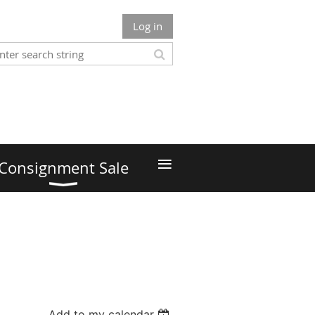
Log in
≡
Consignment Sale
Add to my calendar