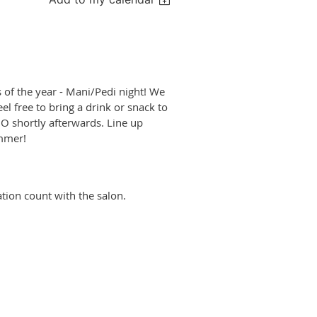
 of the year - Mani/Pedi night! We
l free to bring a drink or snack to
NO shortly afterwards. Line up
ummer!
ion count with the salon.