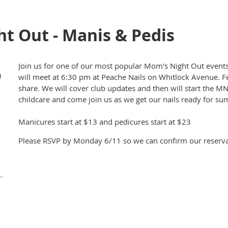
t Out - Manis & Pedis
Join us for one of our most popular Mom's Night Out events
)
will meet at 6:30 pm at Peache Nails on Whitlock Avenue. Fee
share. We will cover club updates and then will start the M
childcare and come join us as we get our nails ready for s
Manicures start at $13 and pedicures start at $23
Please RSVP by Monday 6/11 so we can confirm our reservat