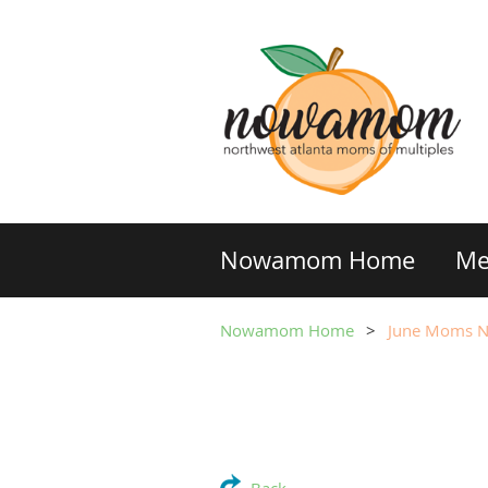
Nowamom Home
Me
Nowamom Home
June Moms Ni