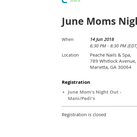
Back
June Moms Nigh
14 Jun 2018
When
6:30 PM - 8:30 PM (EDT
Peache Nails & Spa,
Location
789 Whitlock Avenue,
Marietta, GA 30064
Registration
June Mom's Night Out -
Mani/Pedi's
Registration is closed