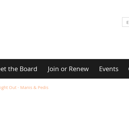
et the Board
Join or Renew
Events
ght Out - Manis & Pedis