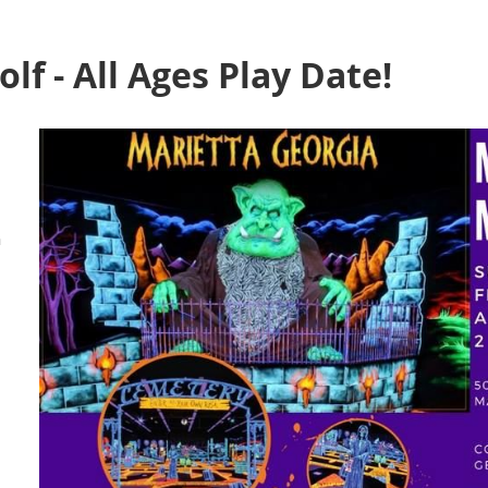
lf - All Ages Play Date!
a