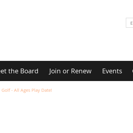
et the Board
Join or Renew
Events
Golf - All Ages Play Date!