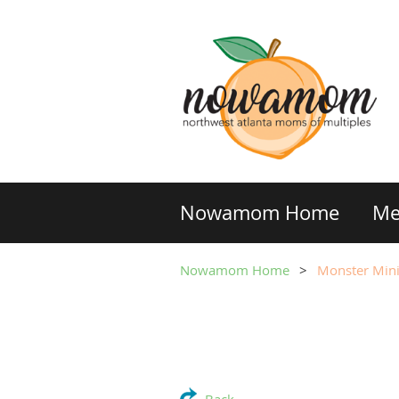
Nowamom Home
Me
Nowamom Home
Monster Mini 