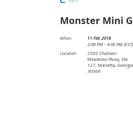
Back
Monster Mini Go
11 Feb 2018
When
2:00 PM - 4:00 PM (EST)
2505 Chastain
Location
Meadows Pkwy, Ste
127, Marietta, Georgi
30066