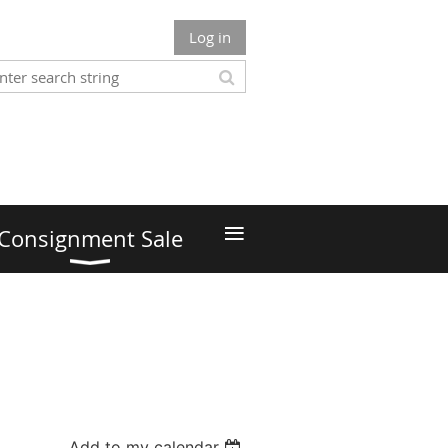
Log in
≡
Consignment Sale
Add to my calendar