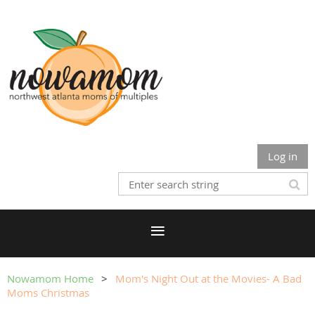
Log in
Nowamom Home
Mom's Night Out at the Movies- A Bad
Moms Christmas