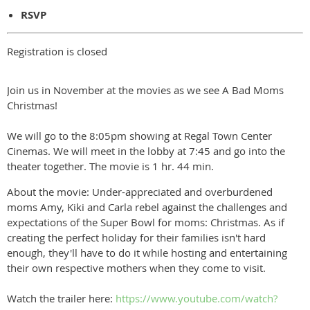
RSVP
Registration is closed
Join us in November at the movies as we see A Bad Moms
Christmas!
We will go to the 8:05pm showing at Regal Town Center
Cinemas. We will meet in the lobby at 7:45 and go into the
theater together. The movie is 1 hr. 44 min.
About the movie: Under-appreciated and overburdened
moms Amy, Kiki and Carla rebel against the challenges and
expectations of the Super Bowl for moms: Christmas. As if
creating the perfect holiday for their families isn't hard
enough, they'll have to do it while hosting and entertaining
their own respective mothers when they come to visit.
Watch the trailer here:
https://www.youtube.com/watch?