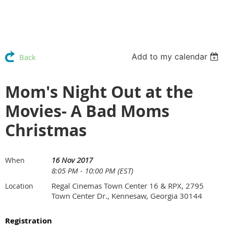
Add to my calendar
Back
Mom's Night Out at the
Movies- A Bad Moms
Christmas
16 Nov 2017
When
8:05 PM - 10:00 PM (EST)
Regal Cinemas Town Center 16 & RPX, 2795
Location
Town Center Dr., Kennesaw, Georgia 30144
Registration