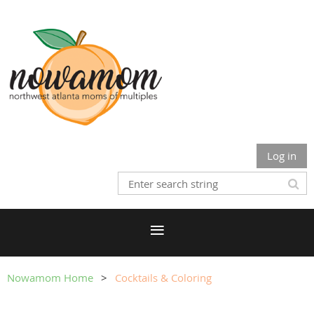
Log in
Nowamom Home
Cocktails & Coloring