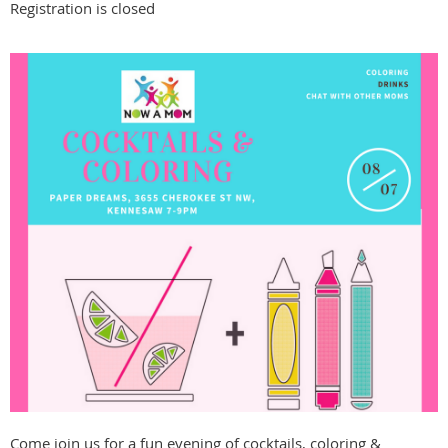
Registration is closed
Come join us for a fun evening of cocktails, coloring &