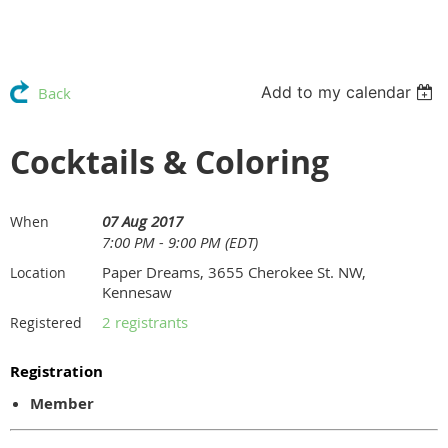
Add to my calendar
Back
Cocktails & Coloring
07 Aug 2017
When
7:00 PM - 9:00 PM (EDT)
Paper Dreams, 3655 Cherokee St. NW,
Location
Kennesaw
2 registrants
Registered
Registration
Member