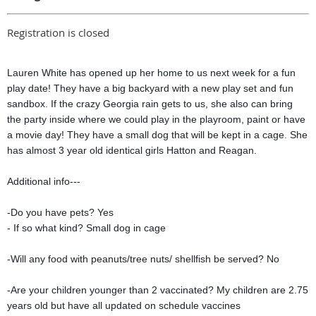
Registration is closed
Lauren White has opened up her home to us next week for a fun
play date! They have a big backyard with a new play set and fun
sandbox. If the crazy Georgia rain gets to us, she also can bring
the party inside where we could play in the playroom, paint or have
a movie day! They have a small dog that will be kept in a cage. She
has almost 3 year old identical girls Hatton and Reagan.
Additional info---
-Do you have pets? Yes
- If so what kind? Small dog in cage
-Will any food with peanuts/tree nuts/ shellfish be served? No
-Are your children younger than 2 vaccinated? My children are 2.75
years old but have all updated on schedule vaccines