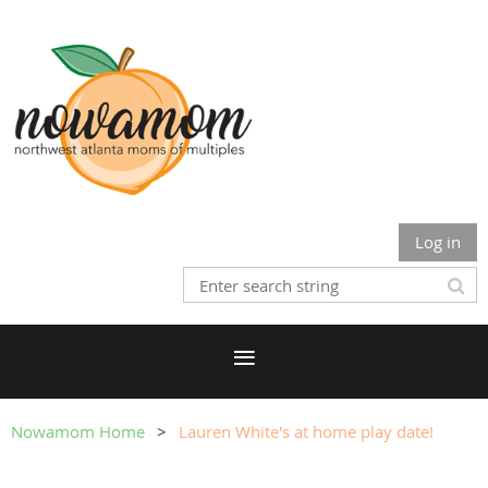
Log in
Nowamom Home
Lauren White's at home play date!