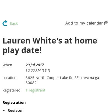
Add to my calendar
Back
Lauren White's at home
play date!
20 Jul 2017
When
10:00 AM (EDT)
3625 North Cooper Lake Rd SE smryrna ga
Location
30082
1 registrant
Registered
Registration
Register