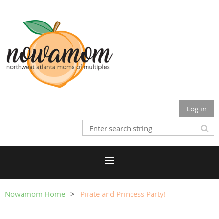
Log in
Nowamom Home
Pirate and Princess Party!