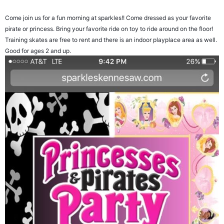
Come join us for a fun morning at sparkles!! Come dressed as your favorite
pirate or princess. Bring your favorite ride on toy to ride around on the floor!
Training skates are free to rent and there is an indoor playplace area as well.
Good for ages 2 and up.