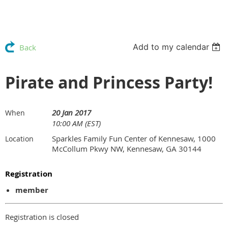
Add to my calendar
Back
Pirate and Princess Party!
20 Jan 2017
When
10:00 AM (EST)
Sparkles Family Fun Center of Kennesaw, 1000
Location
McCollum Pkwy NW, Kennesaw, GA 30144
Registration
member
Registration is closed