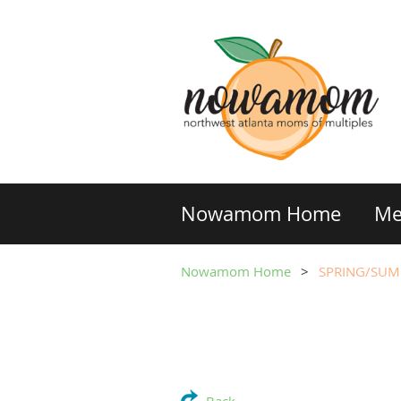
Nowamom Home
Me
Nowamom Home
SPRING/SUM