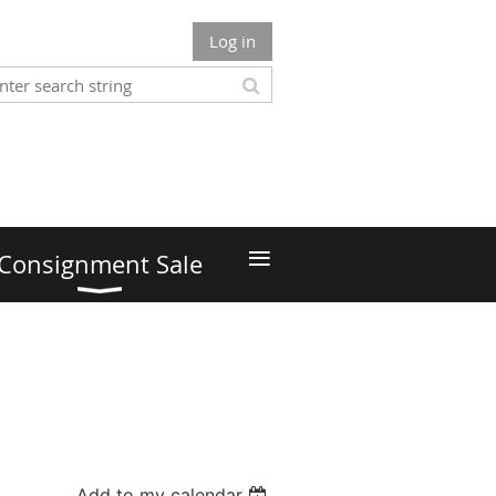
Log in
≡
Consignment Sale
Add to my calendar