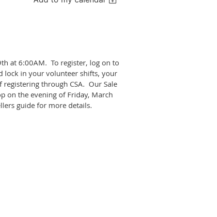
th at 6:00AM. To register, log on to
 lock in your volunteer shifts, your
f registering through CSA. Our Sale
p on the evening of Friday, March
llers guide for more details.