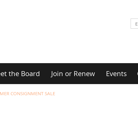
et the Board
Join or Renew
Events
MER CONSIGNMENT SALE