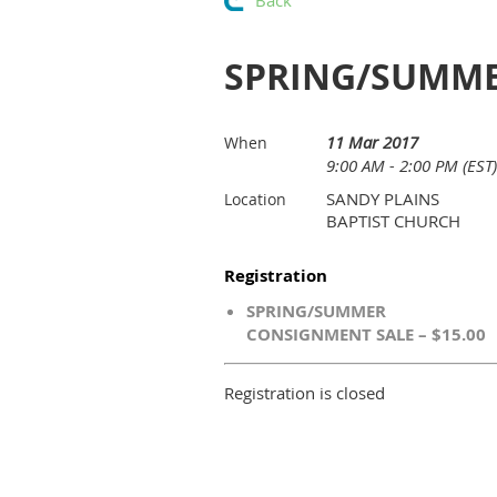
Back
SPRING/SUMME
11 Mar 2017
When
9:00 AM - 2:00 PM (EST)
SANDY PLAINS
Location
BAPTIST CHURCH
Registration
SPRING/SUMMER
CONSIGNMENT SALE – $15.00
Registration is closed