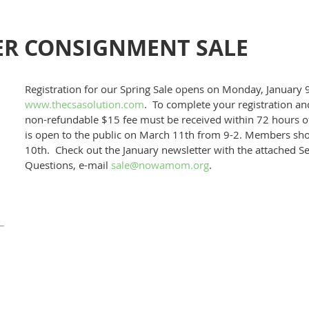
R CONSIGNMENT SALE
Registration for our Spring Sale opens on Monday, January 9
www.thecsasolution.com
. To complete your registration and
non-refundable $15 fee must be received within 72 hours o
is open to the public on March 11th from 9-2. Members sho
10th. Check out the January newsletter with the attached Se
Questions, e-mail
sale@nowamom.org
.