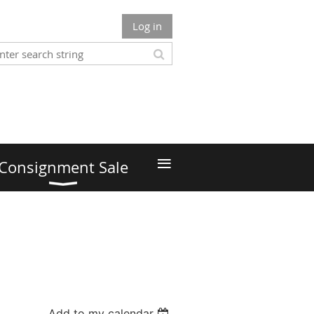
Log in
≡
Consignment Sale
Add to my calendar