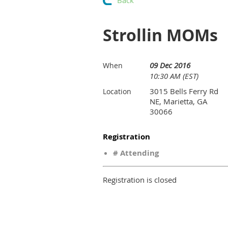
Back
Strollin MOMs
09 Dec 2016
When
10:30 AM (EST)
3015 Bells Ferry Rd
Location
NE, Marietta, GA
30066
Registration
# Attending
Registration is closed