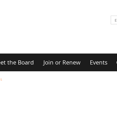
et the Board
Join or Renew
Events
Ms