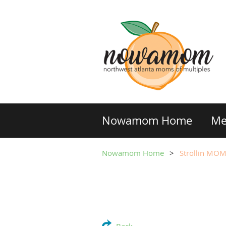
Nowamom Home
Me
Nowamom Home
Strollin MO