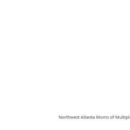
Northwest Atlanta Moms of Multiples