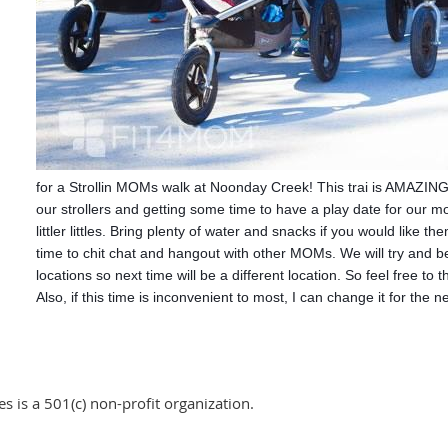
for a Strollin MOMs walk at Noonday Creek! This trai is AMAZING!
our strollers and getting some time to have a play date for our 
littler littles. Bring plenty of water and snacks if you would like t
time to chit chat and hangout with other MOMs. We will try and b
locations so next time will be a different location. So feel free to 
Also, if this time is inconvenient to most, I can change it for the 
 is a 501(c) non-profit organization.