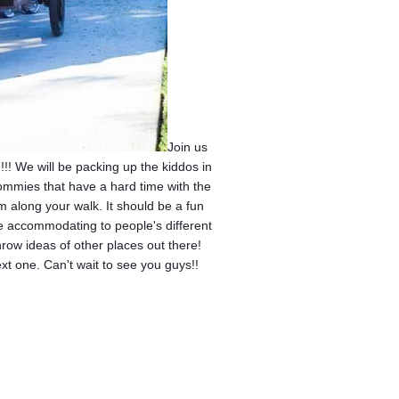
Join us
!! We will be packing up the kiddos in
mommies that have a hard time with the
hem along your walk. It should be a fun
e accommodating to people's different
throw ideas of other places out there!
next one. Can't wait to see you guys!!