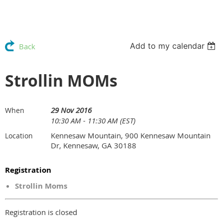
Add to my calendar
Back
Strollin MOMs
29 Nov 2016
When
10:30 AM - 11:30 AM (EST)
Kennesaw Mountain, 900 Kennesaw Mountain
Location
Dr, Kennesaw, GA 30188
Registration
Strollin Moms
Registration is closed