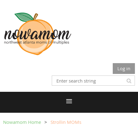
Log in
Nowamom Home
Strollin MOMs