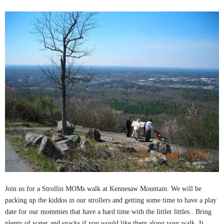
Join us for a Strollin MOMs walk at Kennesaw Mountain. We will be
packing up the kiddos in our strollers and getting some time to have a play
date for our mommies that have a hard time with the littler littles.. Bring
plenty of water and snacks if you would like them along your walk. It