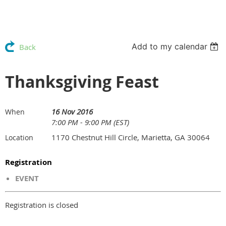
Add to my calendar
Back
Thanksgiving Feast
16 Nov 2016
When
7:00 PM - 9:00 PM (EST)
1170 Chestnut Hill Circle, Marietta, GA 30064
Location
Registration
EVENT
Registration is closed