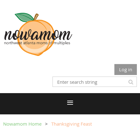
Log in
Nowamom Home
Thanksgiving Feast