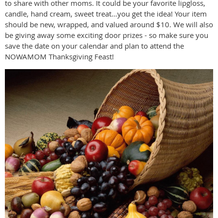
to share with other moms. It could be your favorite lipgloss,
candle, hand cream, sweet treat…you get the idea! Your item
should be new, wrapped, and valued around $10. We will also
be giving away some exciting door prizes - so make sure you
save the date on your calendar and plan to attend the
NOWAMOM Thanksgiving Feast!