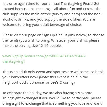
It is once again time for our annual Thanksgiving Feast! Get
excited because this meeting is all about fun and FOOD! The
club supplies the main entrée (turkey and ham) and the non-
alcoholic drinks, and you supply the side dishes. You are
welcome to bring your adult beverage of choice.
Please visit our page on Sign Up Genius (link below) to choose
the item(s) you wish to bring. Whatever your dish is, please
make the serving size 12-16 people.
www.SignUpGenius.com/go/5080E4EADA62FA46-
thanksgiving1
This is an adult only event and spouses are welcome, so book
your babysitters now! (Note: this event is held in the
neighborhood clubhouse for Lee's Crossing)
To celebrate the holiday, we are also having a “Favorite
Things” gift exchange! If you would like to participate, please
bring a gift to exchange that is something you love and want