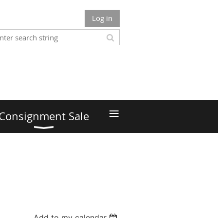
Log in
≡
Consignment Sale
Add to my calendar