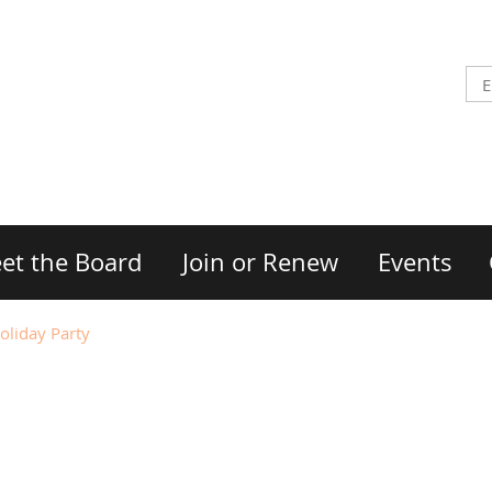
et the Board
Join or Renew
Events
iday Party