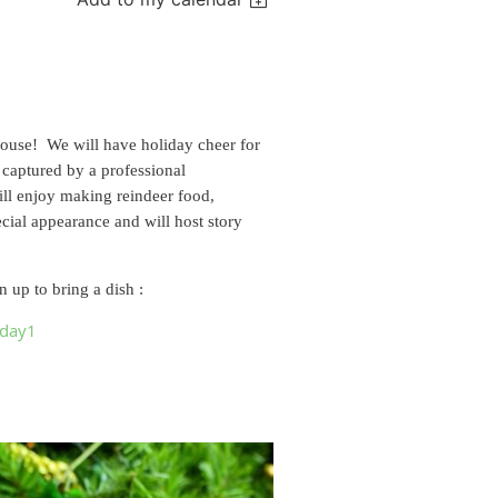
house! We will have holiday cheer for
 captured by a professional
ill enjoy making reindeer food,
cial appearance and will host story
 up to bring a dish :
iday1