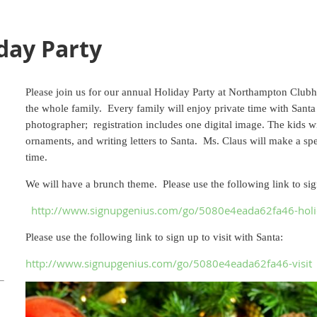
ay Party
Please join us for our annual Holiday Party at Northampton Club
the whole family. Every family will enjoy private time with Santa
photographer; registration includes one digital image.
The kids w
ornaments, and writing letters to Santa. Ms. Claus will make a spe
time.
We will have a brunch theme. Please use the following link to sign
http://www.signupgenius.com/go/5080e4eada62fa46-hol
Please use the following link to sign up to visit with Santa:
http://www.signupgenius.com/go/5080e4eada62fa46-visit