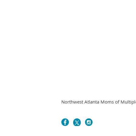
Northwest Atlanta Moms of Multiples