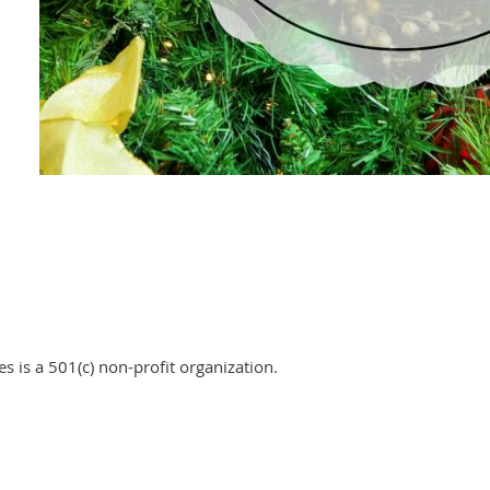
 is a 501(c) non-profit organization.