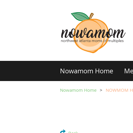
Nowamom Home
Me
Nowamom Home
NOWMOM Hol