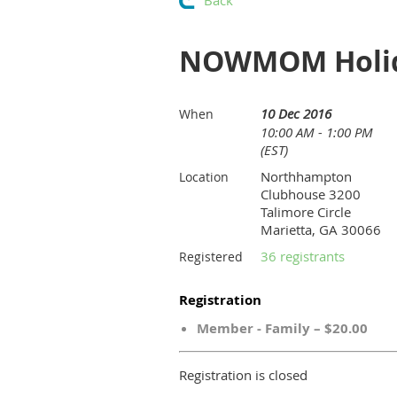
Back
NOWMOM Holid
10 Dec 2016
When
10:00 AM - 1:00 PM
(EST)
Northhampton
Location
Clubhouse 3200
Talimore Circle
Marietta, GA 30066
36 registrants
Registered
Registration
Member - Family – $20.00
Registration is closed