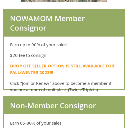
NOWAMOM Member
Consignor
Earn up to 90% of your sales!
$20 fee to consign
DROP OFF SELLER OPTION IS STILL AVAILABLE FOR
FALL/WINTER 2023!!!
Click "Join or Renew" above to become a member if
you are a mom of multiples! (Twins/Triplets)
Non-Member Consignor
Earn 65-80% of your sales!