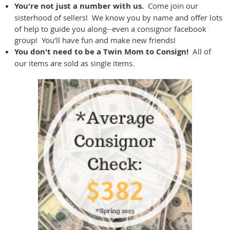
You're not just a number with us.
Come join our
sisterhood of sellers! We know you by name and offer lots
of help to guide you along--even a consignor facebook
group! You'll have fun and make new friends!
You don't need to be a Twin Mom to Consign!
All of
our items are sold as single items.