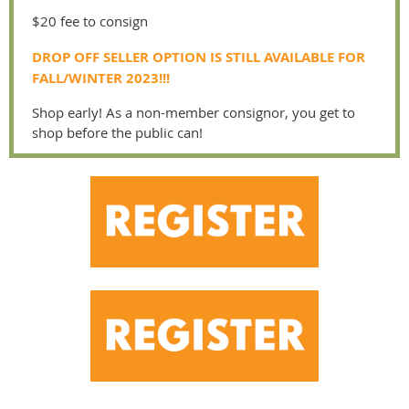
$20 fee to consign
DROP OFF SELLER OPTION IS STILL AVAILABLE FOR
FALL/WINTER 2023!!!
Shop early! As a non-member consignor, you get to
shop before the public can!