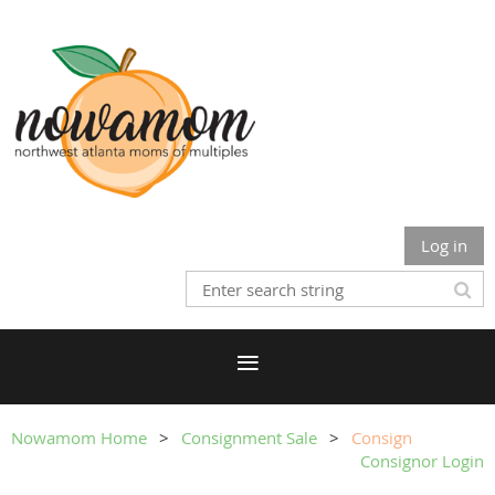
Log in
Nowamom Home
Consignment Sale
Consign
Consignor Login