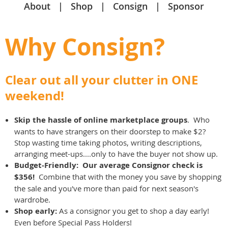
About
Shop
Consign
Sponsor
Why Consign?
Clear out all your clutter in ONE
weekend!
Skip the hassle of online marketplace groups
. Who
wants to have strangers on their doorstep to make $2?
Stop wasting time taking photos, writing descriptions,
arranging meet-ups....only to have the buyer not show up.
Budget-Friendly: Our average Consignor check is
$356!
Combine that with the money you save by shopping
the sale and you've more than paid for next season's
wardrobe.
Shop early:
As a consignor you get to shop a day early!
Even before Special Pass Holders!